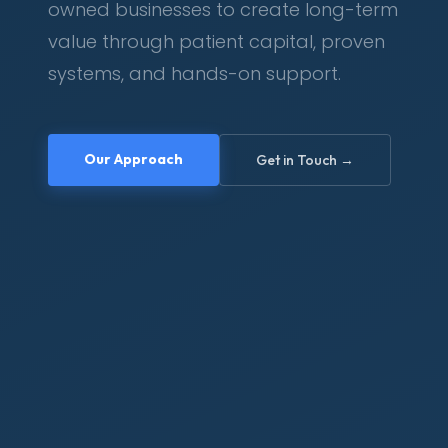
owned businesses to create long-term
value through patient capital, proven
systems, and hands-on support.
Our Approach
Get in Touch →