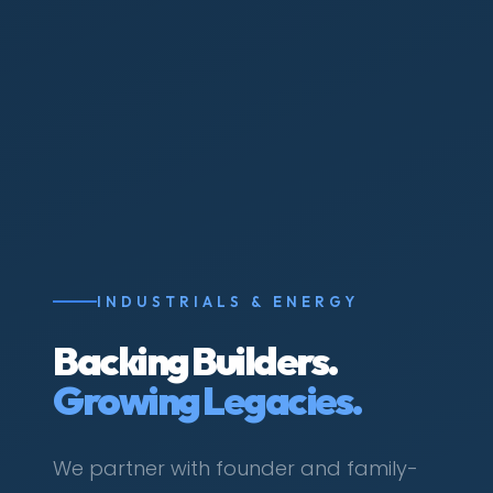
INDUSTRIALS & ENERGY
Backing Builders.
Growing Legacies.
We partner with founder and family-