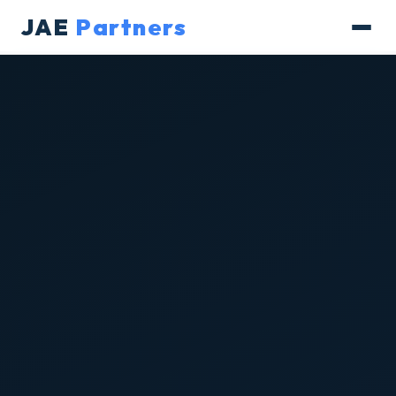
JAE
Partners